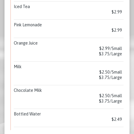
Iced Tea
$2.99
Pink Lemonade
$2.99
Orange Juice
$2.99/Small
$3.75/Large
Milk
$2.50/Small
$3.75/Large
Chocolate Milk
$2.50/Small
$3.75/Large
Bottled Water
$2.49