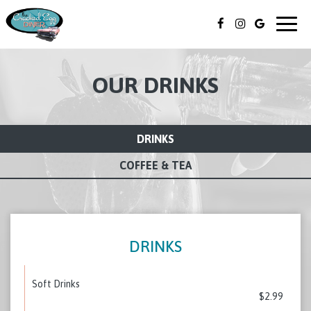
Togg
navig
OUR DRINKS
DRINKS
COFFEE & TEA
DRINKS
Soft Drinks
$2.99