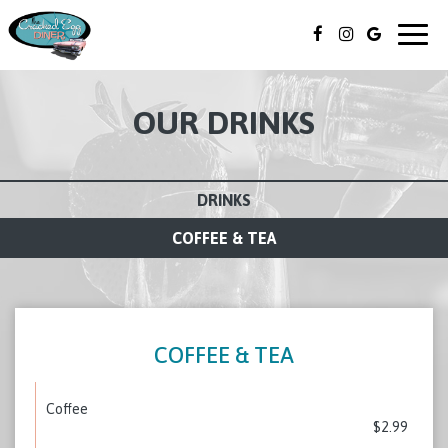
Togg
navig
OUR DRINKS
DRINKS
COFFEE & TEA
COFFEE & TEA
Coffee
$2.99