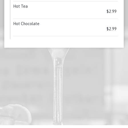
Hot Tea
$2.99
Hot Chocolate
$2.99