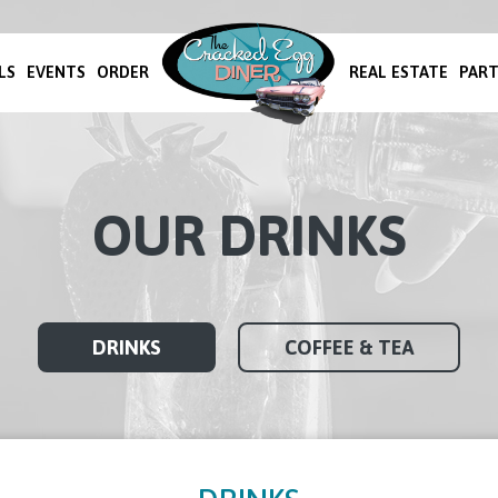
LS
EVENTS
ORDER
REAL ESTATE
PART
OUR DRINKS
DRINKS
COFFEE & TEA