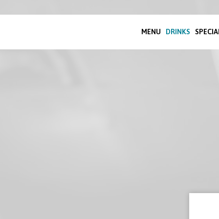
MENU
DRINKS
SPECIA