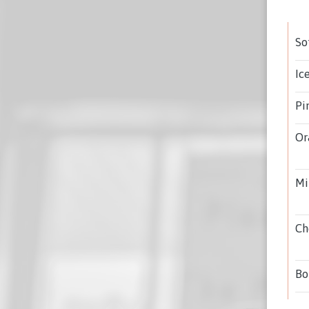
So
Ic
Pi
Or
Mi
Ch
Bo