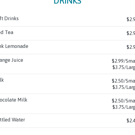
DRINKS
ft Drinks
$2.
ed Tea
$2.
nk Lemonade
$2.
ange Juice
$2.99/Sma
$3.75/Lar
lk
$2.50/Sma
$3.75/Lar
ocolate Milk
$2.50/Sma
$3.75/Lar
ttled Water
$2.