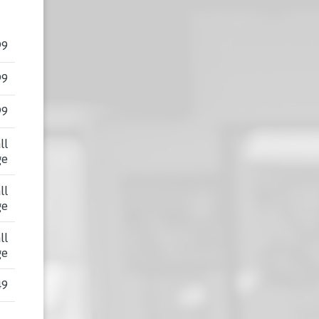
99
99
99
ll
ge
ll
ge
ll
ge
49