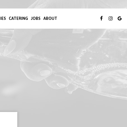
IES
CATERING
JOBS
ABOUT